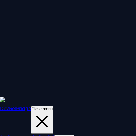
DevRelBridge
Close menu