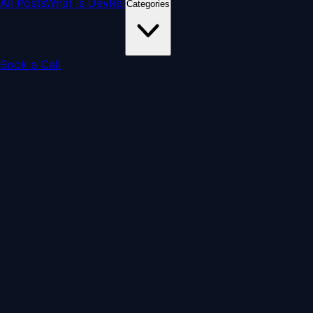
All Posts
What is DevRel
Categories
Book a Call