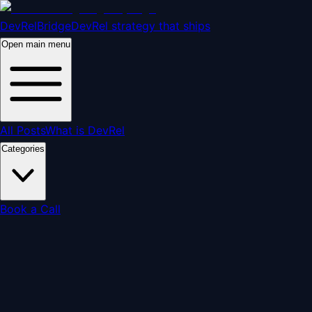
DevRelBridge
DevRel strategy that ships
Open main menu
All Posts
What is DevRel
Categories
Book a Call